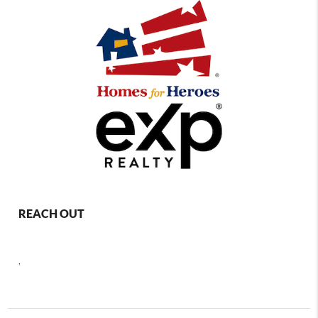
REACH OUT
,