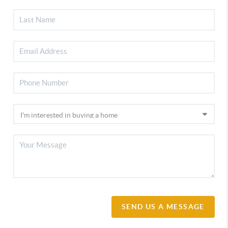
SEND US A MESSAGE