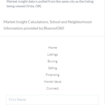
Market Insight Calculations, School and Neighborhood
Information provided by Blueroof360
Home
Listings
Buying
Selling
Financing
Home Value
Connect