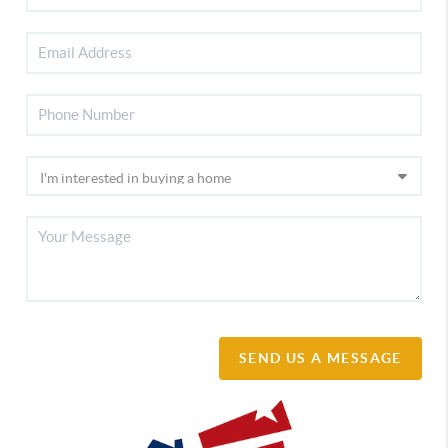
SEND US A MESSAGE