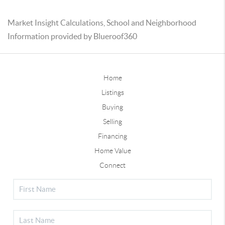
Market Insight Calculations, School and Neighborhood
Information provided by Blueroof360
Home
Listings
Buying
Selling
Financing
Home Value
Connect