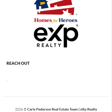
REACH OUT
,
2026
©
Carly Pederson Real Estate Team | eXp Realty