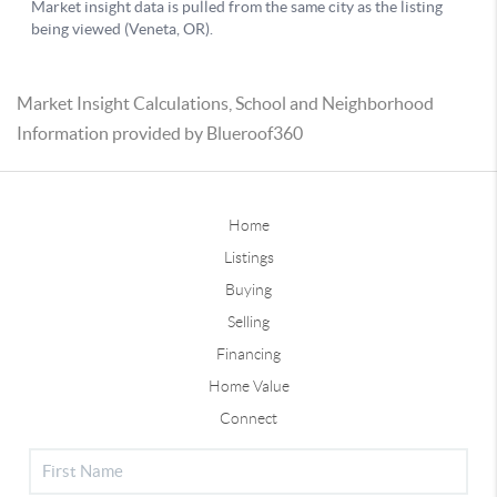
Market Insight Calculations, School and Neighborhood
Information provided by Blueroof360
Home
Listings
Buying
Selling
Financing
Home Value
Connect