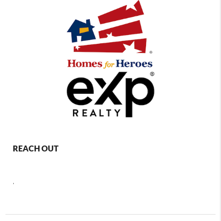
REACH OUT
,