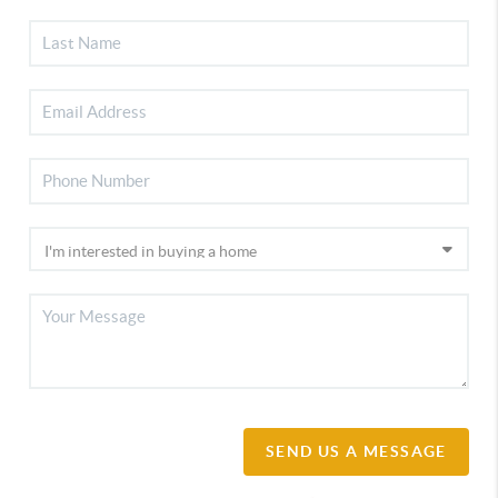
SEND US A MESSAGE