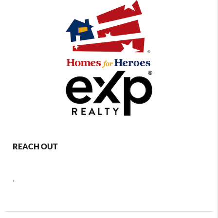
REACH OUT
,