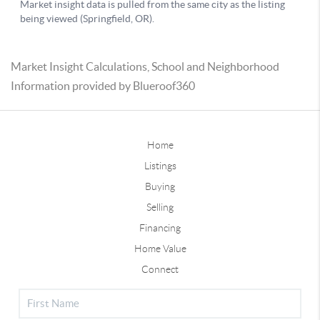
Market Insight Calculations, School and Neighborhood
Information provided by Blueroof360
Home
Listings
Buying
Selling
Financing
Home Value
Connect