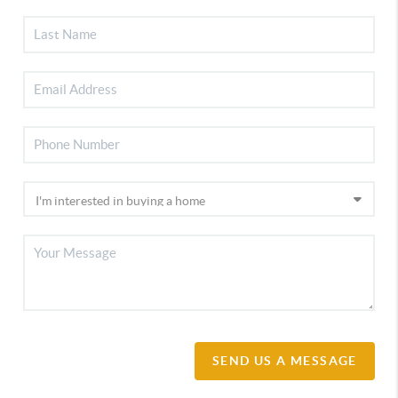
SEND US A MESSAGE