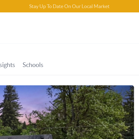
Stay Up To Date On Our Local Market