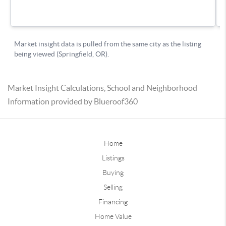
Market Insight Calculations, School and Neighborhood
Information provided by Blueroof360
Home
Listings
Buying
Selling
Financing
Home Value