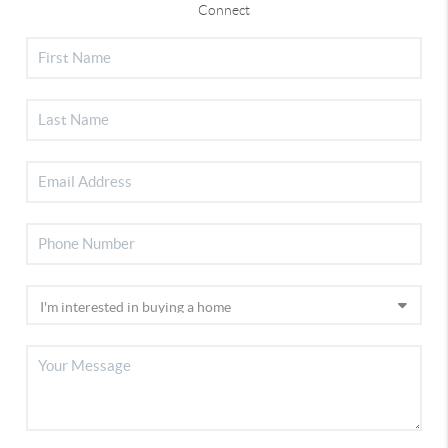
Connect