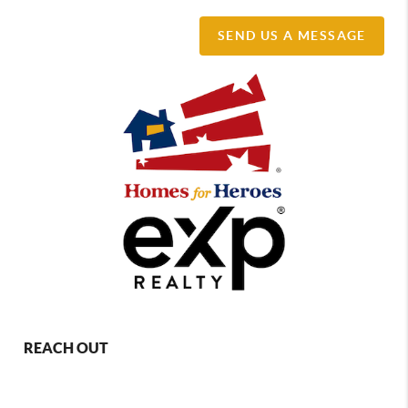
SEND US A MESSAGE
REACH OUT
,