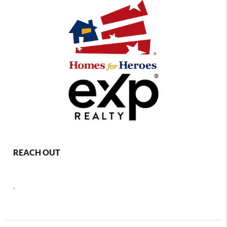
REACH OUT
,