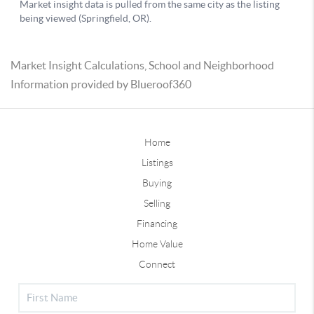
Market Insight Calculations, School and Neighborhood
Information provided by Blueroof360
Home
Listings
Buying
Selling
Financing
Home Value
Connect