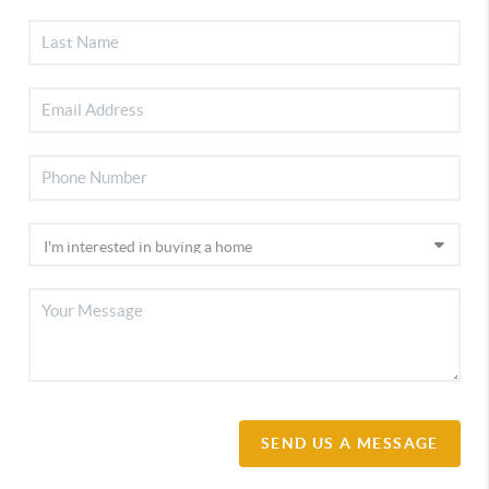
SEND US A MESSAGE