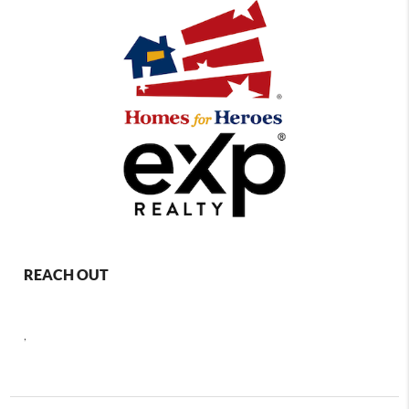
REACH OUT
,