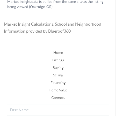
Market Insight Calculations, School and Neighborhood
Information provided by Blueroof360
Home
Listings
Buying
Selling
Financing
Home Value
Connect