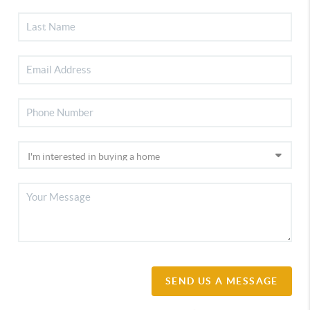
SEND US A MESSAGE