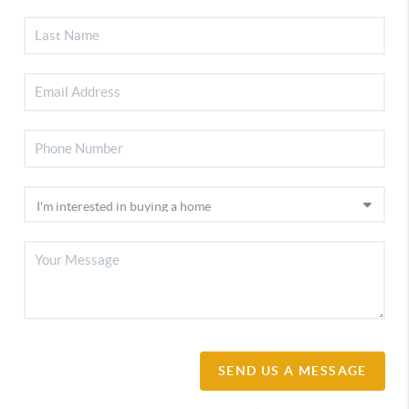
SEND US A MESSAGE