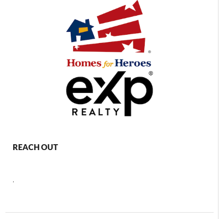
REACH OUT
,