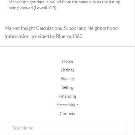
Market Insight Calculations, School and Neighborhood
Information provided by Blueroof360
Home
Listings
Buying
Selling
Financing
Home Value
Connect