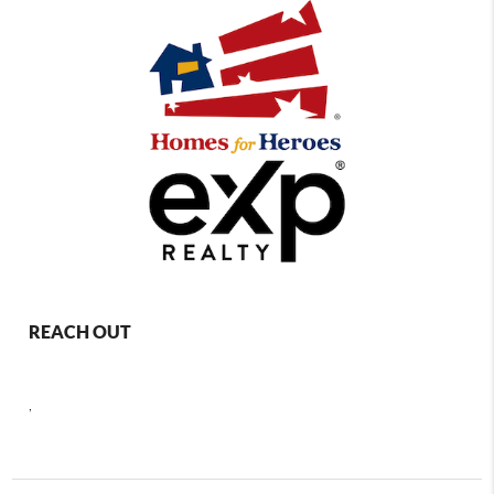
REACH OUT
,