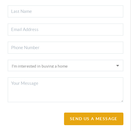
SEND US A MESSAGE