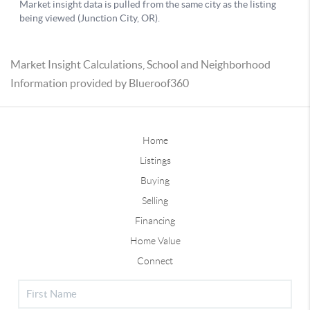
Market Insight Calculations, School and Neighborhood
Information provided by Blueroof360
Home
Listings
Buying
Selling
Financing
Home Value
Connect