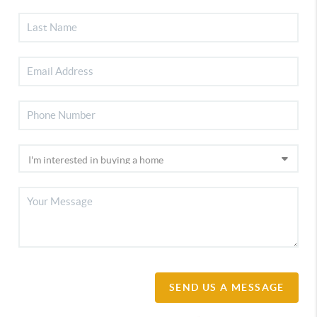
SEND US A MESSAGE