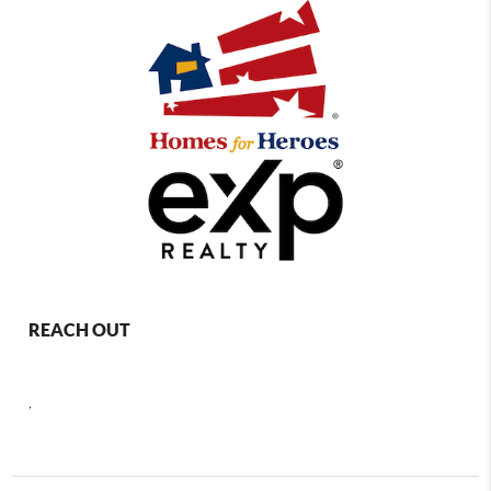
REACH OUT
,