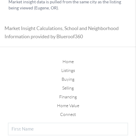
Market Insight Calculations, School and Neighborhood
Information provided by Blueroof360
Home
Listings
Buying
Selling
Financing
Home Value
Connect