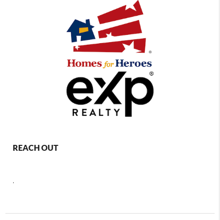
REACH OUT
,