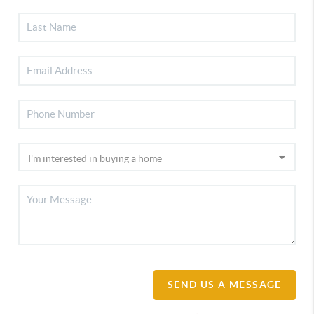
SEND US A MESSAGE