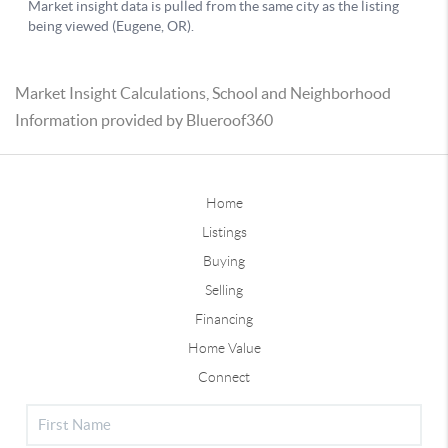
Market Insight Calculations, School and Neighborhood
Information provided by Blueroof360
Home
Listings
Buying
Selling
Financing
Home Value
Connect