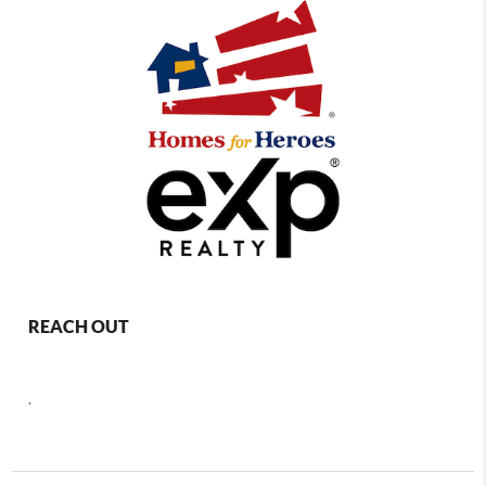
REACH OUT
,