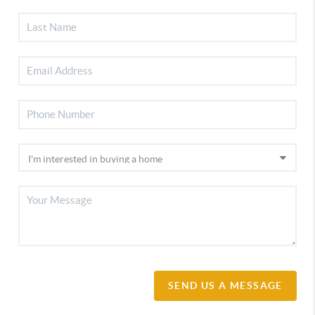
SEND US A MESSAGE