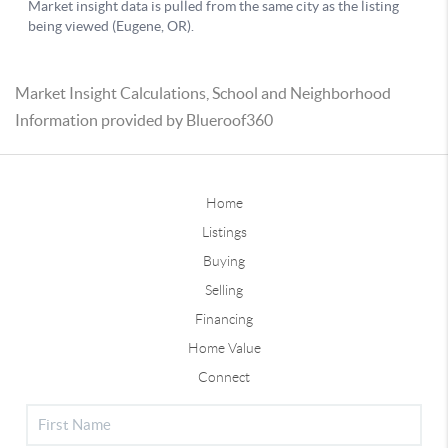
Market Insight Calculations, School and Neighborhood
Information provided by Blueroof360
Home
Listings
Buying
Selling
Financing
Home Value
Connect