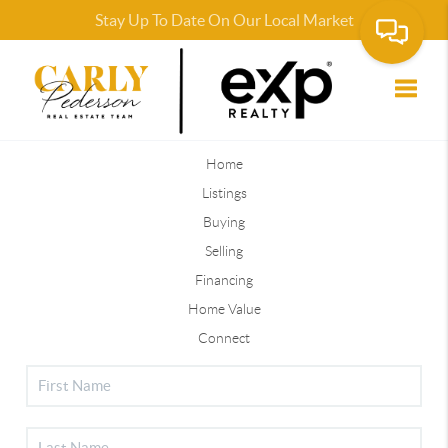
Stay Up To Date On Our Local Market
Market Insight Calculations, School and Neighborhood
Information provided by Blueroof360
Toggle
Home
Listings
Buying
Selling
Financing
Home Value
Connect