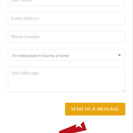
SEND US A MESSAGE