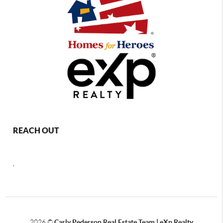
REACH OUT
,
2026
©
Carly Pederson Real Estate Team | eXp Realty