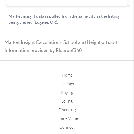
Market Insight Calculations, School and Neighborhood
Information provided by Blueroof360
Home
Listings
Buying
Selling
Financing
Home Value
Connect