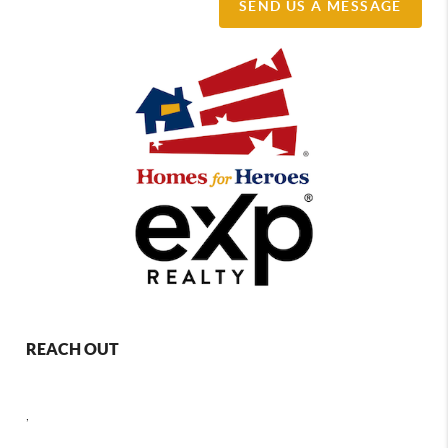
SEND US A MESSAGE
REACH OUT
,