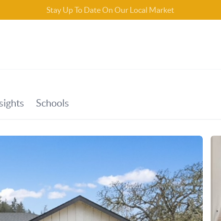
Stay Up To Date On Our Local Market