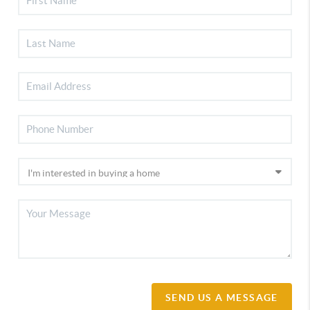
SEND US A MESSAGE