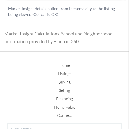
Market Insight Calculations, School and Neighborhood
Information provided by Blueroof360
Home
Listings
Buying
Selling
Financing
Home Value
Connect