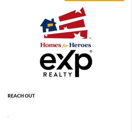
REACH OUT
,